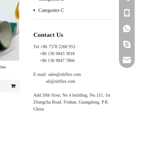
Categories C
+86 136 
+86 136 
+86 136 
Contact Us
ada_ulifl
Tel:+86 7578 2268 953
+86 136 9043 3018
sales@ul
+86 136 9047 7866
ina
E-mail:
sales@uliflex.com
uli@ulif
uli@uliflex.com
yl@ulifl
Add:10th floor, No 4 building, No.115, 1st
Zhangcha Road, Foshan, Guangdong, P.R.
China