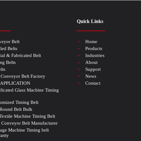
Quick Links
eyor Belt
Home
iled Belts
Products
ial & Fabricated Belt
Industries
ng Belts
About
lts
Support
 Conveyor Belt Factory
News
 APPLICATION
Contact
ificated Glass Machine Timing
omized Timing Belt
Round Belt Bulk
Textile Machine Timing Belt
Conveyor Belt Manufacturer
age Machine Timing belt
anty