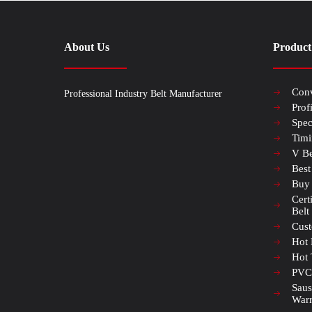
About Us
Product
Conv
Professional Industry Belt Manufacturer
Prof
Spec
Timi
V Be
Best
Buy
Cert
Belt
Cust
Hot 
Hot 
PVC 
Saus
Warr