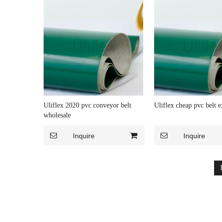
Uliflex 2020 pvc conveyor belt
Uliflex cheap pvc belt e
wholesale
Inquire
Inquire