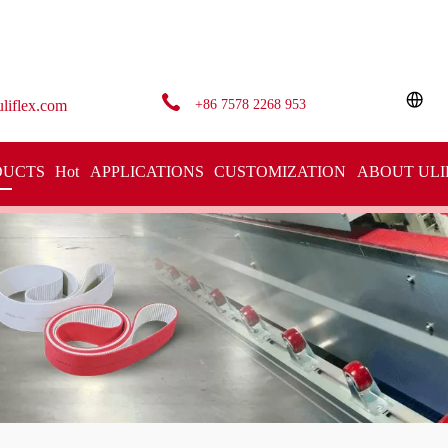
+86 7578 2268 953
liflex.com
DUCTS
Hot
APPLICATIONS
CUSTOMIZATION
ABOUT ULI