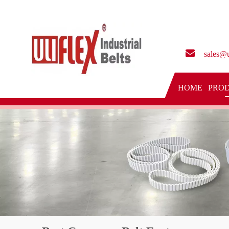
sales@u
HOME
PRO