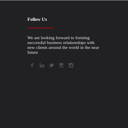
Follow Us
We are looking forward to forming
successful business relationships with
new clients around the world in the near
future