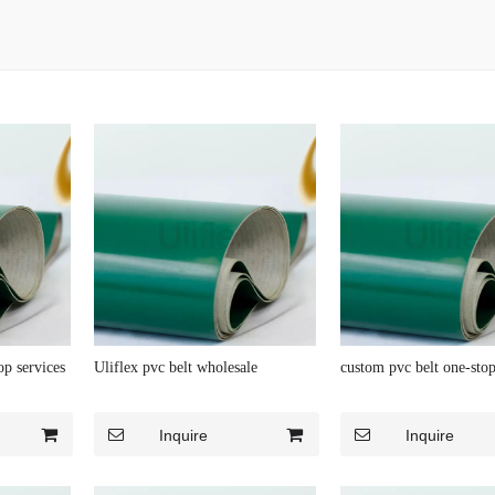
op services
Uliflex pvc belt wholesale
custom pvc belt one-stop
Inquire
Inquire