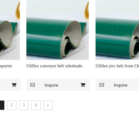
xporter
Uliflex conveyor belt wholesale
Uliflex pvc belt from Ch
Inquire
Inquire
1
2
3
4
»