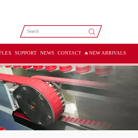
FLEX
SUPPORT
NEWS
CONTACT
NEW ARRIVALS