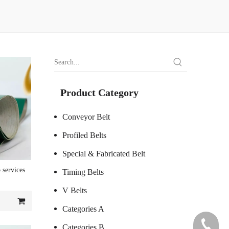
Product Category
Conveyor Belt
Profiled Belts
Special & Fabricated Belt
 services
Timing Belts
V Belts
Categories A
+86 7578
Categories B