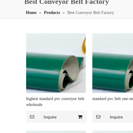
Best Conveyor Belt Factory
Home
»
Products
»
Best Conveyor Belt Factory
highest standard pvc conveyor belt
standard pvc belt one-st
wholesale
Inquire
Inquire