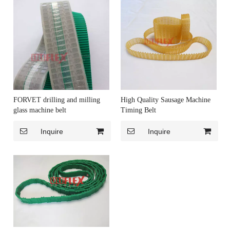
FORVET drilling and milling
High Quality Sausage Machine
glass machine belt
Timing Belt
Inquire
Inquire