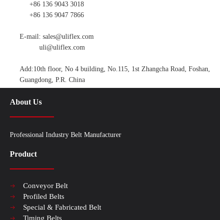
+86 136 9043 3018
+86 136 9047 7866
E-mail:
sales@uliflex.com
uli@uliflex.com
Add:10th floor, No 4 building, No.115, 1st Zhangcha Road, Foshan,
Guangdong, P.R. China
About Us
Professional Industry Belt Manufacturer
Product
Conveyor Belt
Profiled Belts
Special & Fabricated Belt
Timing Belts