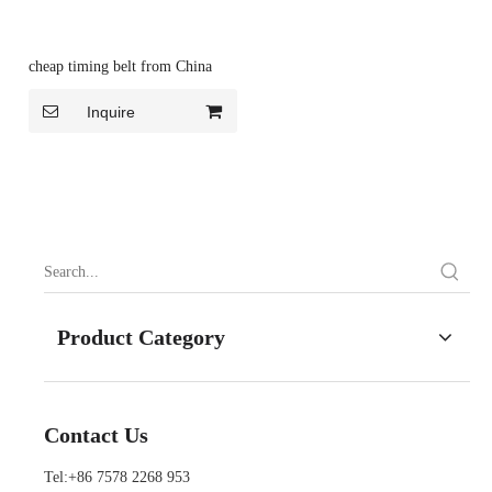
cheap timing belt from China
Inquire
Product Category
Contact Us
Tel:+86 7578 2268 953