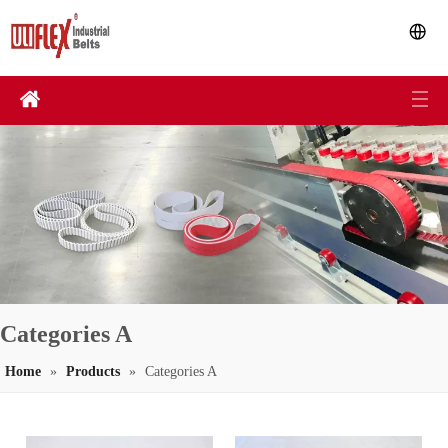
Categories A
Home
»
Products
»
Categories A