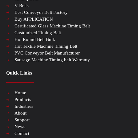
V Belts
Best Conveyor Belt Factory
Buy APPLICATION
Certificated Glass Machine Timing Belt
Customized Timing Belt
Hot Round Belt Bulk
Hot Textile Machine Timing Belt
PVC Conveyor Belt Manufacturer
Sausage Machine Timing belt Warranty
Quick Links
Home
Products
Industries
About
Support
News
Contact